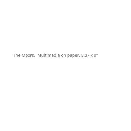
The Moors, Multimedia on paper, 8.37 x 9″