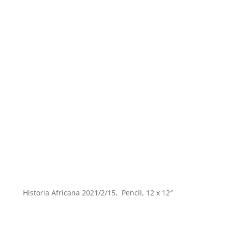
Historia Africana 2021/2/15, Pencil, 12 x 12″