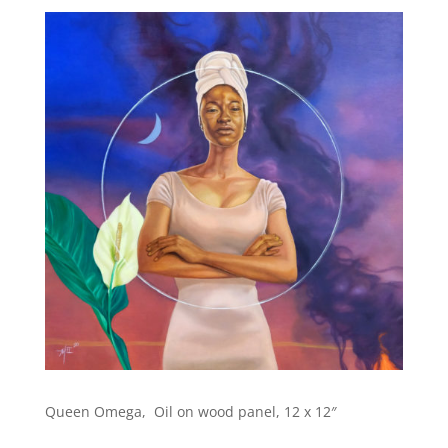
Queen Omega, Oil on wood panel, 12 x 12″