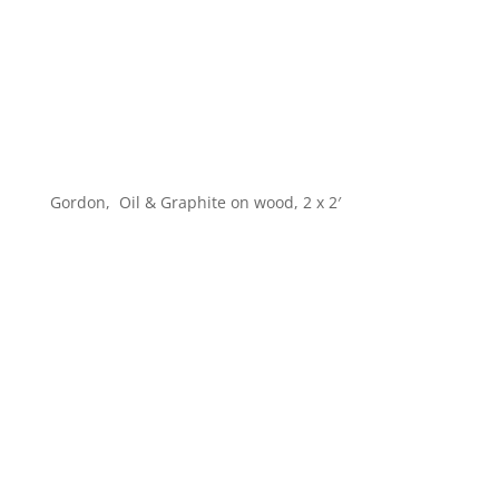
Gordon, Oil & Graphite on wood, 2 x 2′