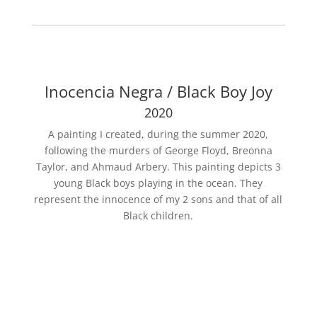
Inocencia Negra / Black Boy Joy
2020
A painting I created, during the summer 2020,
following the murders of George Floyd, Breonna
Taylor, and Ahmaud Arbery. This painting depicts 3
young Black boys playing in the ocean. They
represent the innocence of my 2 sons and that of all
Black children.