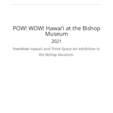
POW! WOW! Hawai‘i at the Bishop
Museum
2021
Pow!Wow! Hawai‘i and Think Space Art exhibition in
the Bishop Museum.