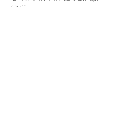
8.37 x 9″