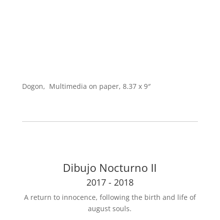
Dogon, Multimedia on paper, 8.37 x 9″
Dibujo Nocturno II
2017 - 2018
A return to innocence, following the birth and life of
august souls.