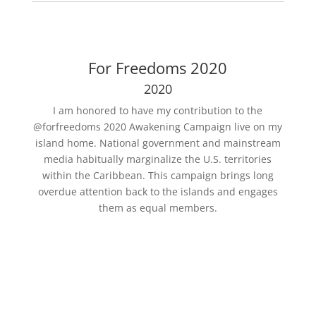
For Freedoms 2020
2020
I am honored to have my contribution to the
@forfreedoms 2020 Awakening Campaign live on my
island home. National government and mainstream
media habitually marginalize the U.S. territories
within the Caribbean. This campaign brings long
overdue attention back to the islands and engages
them as equal members.