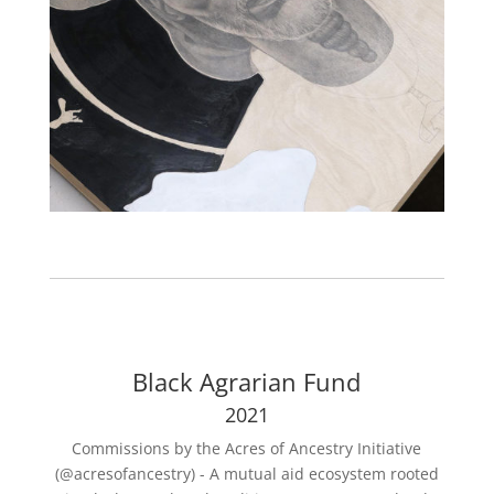
Black Agrarian Fund
2021
Commissions by the Acres of Ancestry Initiative
(@acresofancestry) - A mutual aid ecosystem rooted