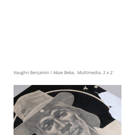
Vaughn Benjamin / Akae Beka, Multimedia, 2 x 2′