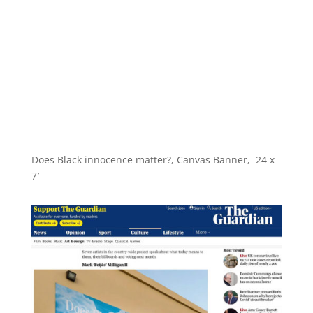
Does Black innocence matter?, Canvas Banner, 24 x
7′