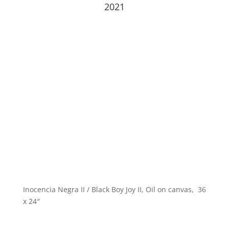
2021
Inocencia Negra II / Black Boy Joy II, Oil on canvas, 36
x 24″