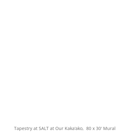
Tapestry at SALT at Our Kaka‘ako, 80 x 30′ Mural