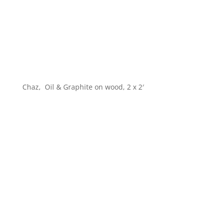
Chaz, Oil & Graphite on wood, 2 x 2′