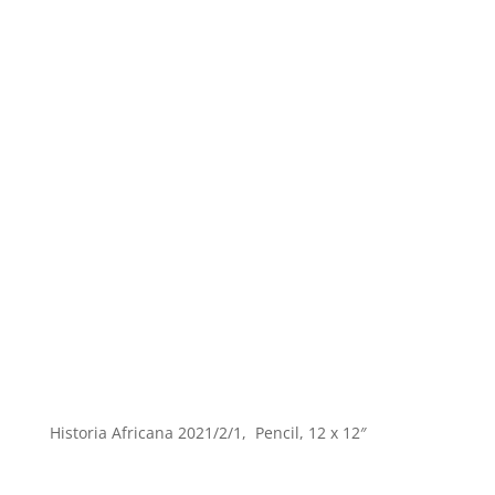
Historia Africana 2021/2/1, Pencil, 12 x 12″