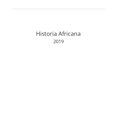
Historia Africana
2019