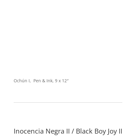
Ochún I, Pen & Ink, 9 x 12″
Inocencia Negra II / Black Boy Joy II