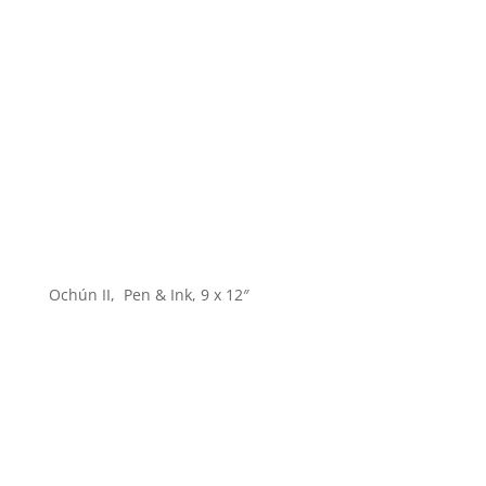
Ochún II, Pen & Ink, 9 x 12″