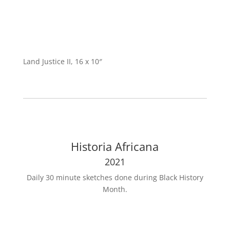
Land Justice II, 16 x 10″
Historia Africana
2021
Daily 30 minute sketches done during Black History
Month.