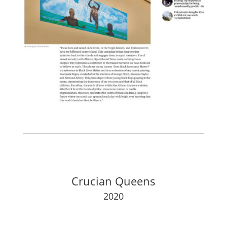
Crucian Queens
2020