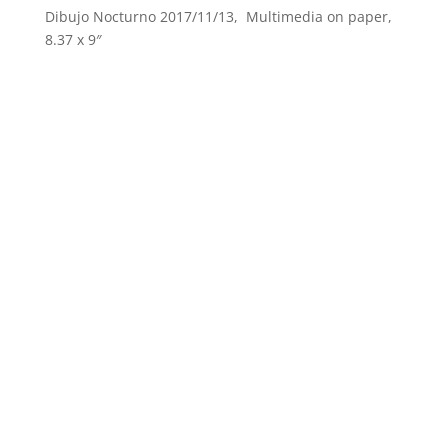
Dibujo Nocturno 2017/11/13, Multimedia on paper,
8.37 x 9″