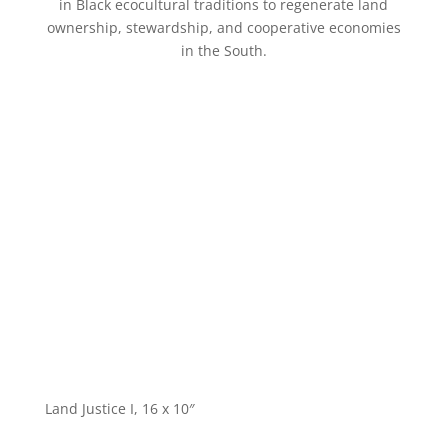
in Black ecocultural traditions to regenerate land
ownership, stewardship, and cooperative economies
in the South.
Land Justice I, 16 x 10″