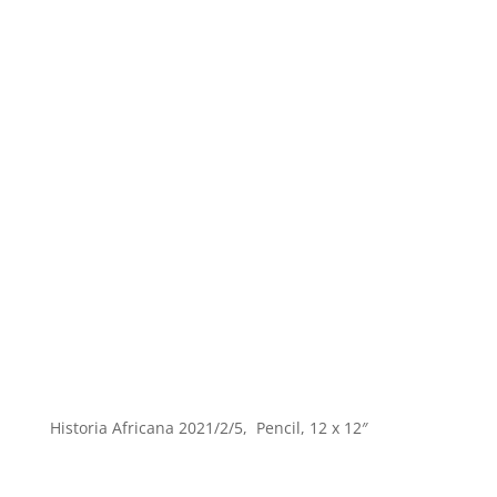
Historia Africana 2021/2/5, Pencil, 12 x 12″