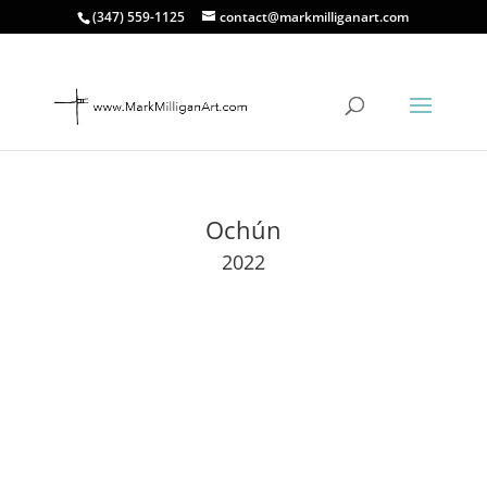
(347) 559-1125
contact@markmilliganart.com
Ochún
2022