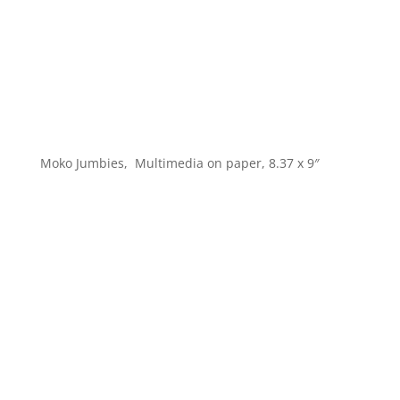
Moko Jumbies, Multimedia on paper, 8.37 x 9″