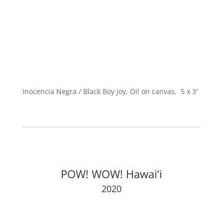
Inocencia Negra / Black Boy Joy, Oil on canvas, 5 x 3′
POW! WOW! Hawai‘i
2020