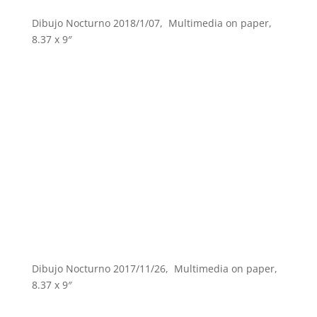
Dibujo Nocturno 2018/1/07, Multimedia on paper,
8.37 x 9″
Dibujo Nocturno 2017/11/26, Multimedia on paper,
8.37 x 9″