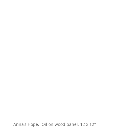
Anna’s Hope, Oil on wood panel, 12 x 12″