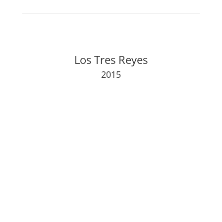
Los Tres Reyes
2015