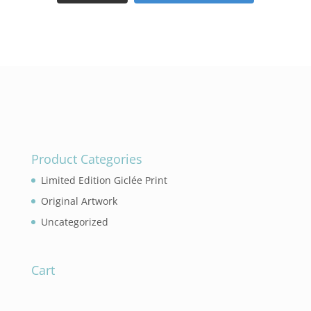
Product Categories
Limited Edition Giclée Print
Original Artwork
Uncategorized
Cart