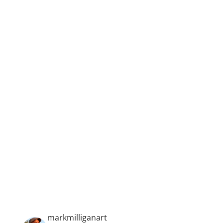
is moving to say the least.
Feijão’s works are at once intensely personal
and deeply poignant, while also suggestive
of an infinite but manifestable realm of
human potential.
markmilliganart