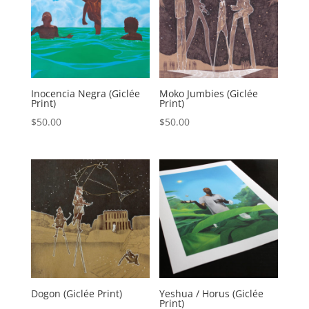
Inocencia Negra (Giclée
Moko Jumbies (Giclée
Print)
Print)
$
50.00
$
50.00
Dogon (Giclée Print)
Yeshua / Horus (Giclée
Print)