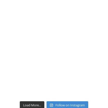
Load More...
Follow on Instagram