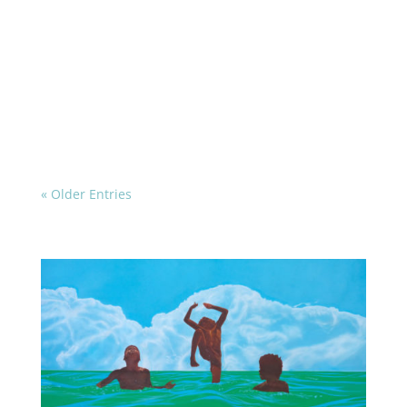
« Older Entries