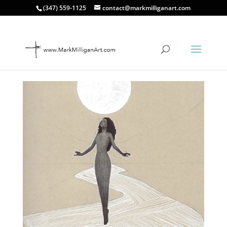
(347) 559-1125
contact@markmilliganart.com