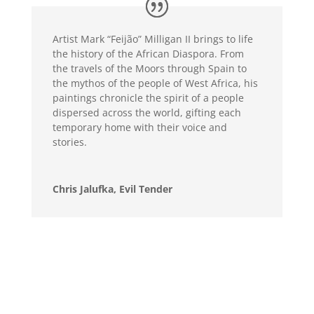
Artist Mark “Feijão” Milligan II brings to life
the history of the African Diaspora. From
the travels of the Moors through Spain to
the mythos of the people of West Africa, his
paintings chronicle the spirit of a people
dispersed across the world, gifting each
temporary home with their voice and
stories.
Chris Jalufka, Evil Tender
Mark’s majestic renditions of beautiful Black
people is seeping with regality. His blending
of life-like details with surreal surroundings