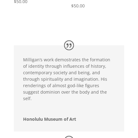
$
50.00
$
50.00
Milligan’s work demostrates the formation
of identity through influences of history,
contemporary society and being, and
through spirituality and imagination. His
renderings of almost god-like figures
suggest dominion over the body and the
self.
Honolulu Museum of Art