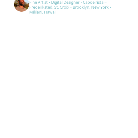
Fine Artist • Digital Designer • Capoeirista ~
Frederiksted, St. Croix • Brooklyn, New York •
Mililani, Hawaiʻi