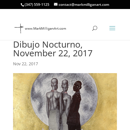
(347) 559-1125
contact@markmilliganart.com
Dibujo Nocturno,
November 22, 2017
Nov 22, 2017