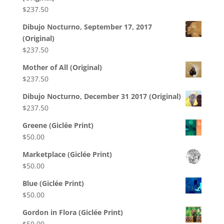
$
237.50
Dibujo Nocturno, September 17, 2017
(Original)
$
237.50
Mother of All (Original)
$
237.50
Dibujo Nocturno, December 31 2017 (Original)
$
237.50
Greene (Giclée Print)
$
50.00
Marketplace (Giclée Print)
$
50.00
Blue (Giclée Print)
$
50.00
Gordon in Flora (Giclée Print)
$
50.00