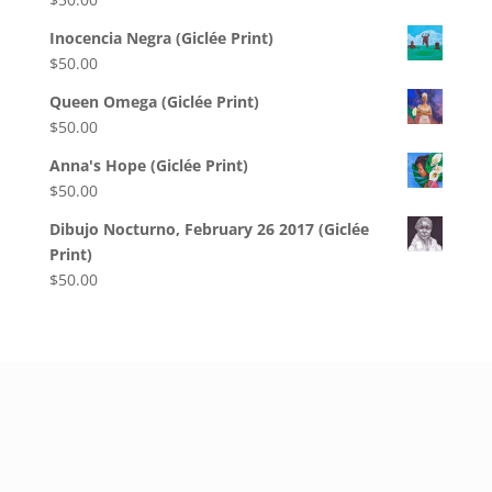
Inocencia Negra (Giclée Print)
$
50.00
Queen Omega (Giclée Print)
$
50.00
Anna's Hope (Giclée Print)
$
50.00
Dibujo Nocturno, February 26 2017 (Giclée
Print)
$
50.00