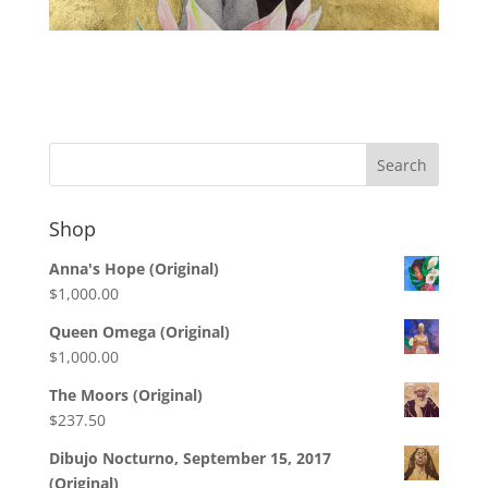
Shop
Anna's Hope (Original)
$
1,000.00
Queen Omega (Original)
$
1,000.00
The Moors (Original)
$
237.50
Dibujo Nocturno, September 15, 2017
(Original)